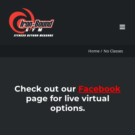
Skip
to
content
Home
No Classes
Check out our
Facebook
page for live virtual
options.