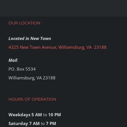
OUR LOCATION
Located in New Town
4325 New Town Avenue, Williamsburg, VA 23188
Mail
:
PO. Box 5534
Williamsburg, VA 23188
HOURS OF OPERATION
Weekdays 5 AM
to
10 PM
Saturday 7 AM
to
7 PM