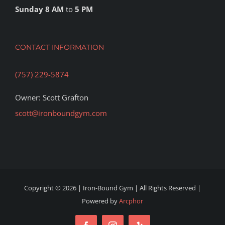
Sunday 8 AM
to
5 PM
CONTACT INFORMATION
(757) 229-5874
Owner: Scott Grafton
scott@ironboundgym.com
Copyright ©
2026 | Iron-Bound Gym | All Rights Reserved |
Powered by
Arcphor