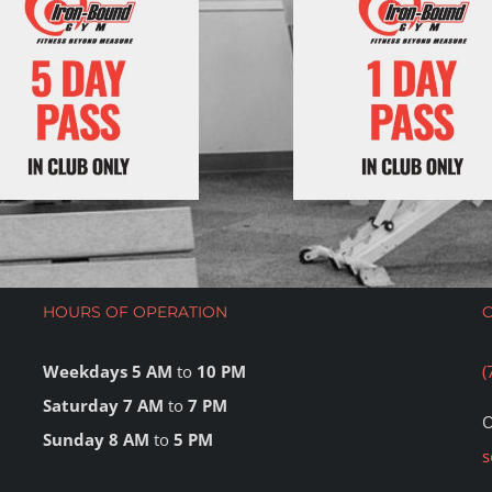
HOURS OF OPERATION
Weekdays 5 AM
to
10 PM
(
Saturday 7 AM
to
7 PM
O
Sunday 8 AM
to
5 PM
s