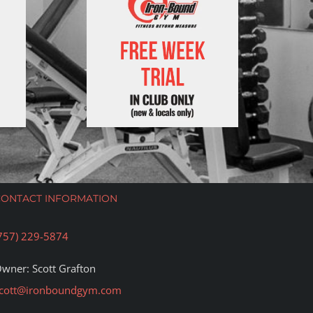
CONTACT INFORMATION
757) 229-5874
wner: Scott Grafton
cott@ironboundgym.com