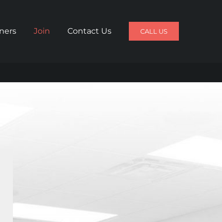
iners
Join
Contact Us
CALL US