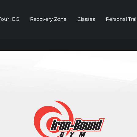
Tour IBG
Recovery Zone
Classes
Personal Tra