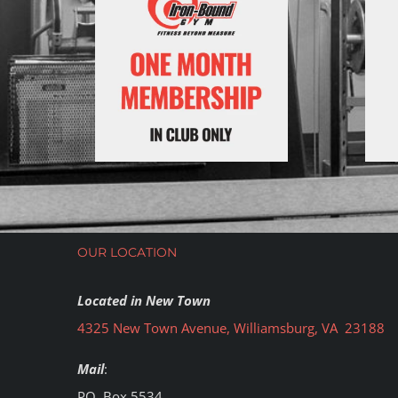
OUR LOCATION
Located in New Town
4325 New Town Avenue, Williamsburg, VA 23188
Mail
:
PO. Box 5534