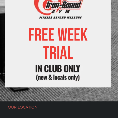
OUR LOCATION