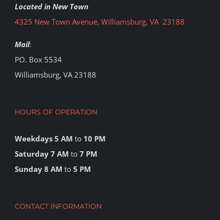
Located in New Town
4325 New Town Avenue, Williamsburg, VA 23188
Mail
:
PO. Box 5534
Williamsburg, VA 23188
HOURS OF OPERATION
Weekdays 5 AM
to
10 PM
Saturday 7 AM
to
7 PM
Sunday 8 AM
to
5 PM
CONTACT INFORMATION