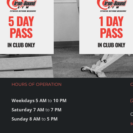
HOURS OF OPERATION
Weekdays 5 AM
to
10 PM
(
Saturday 7 AM
to
7 PM
O
Sunday 8 AM
to
5 PM
s