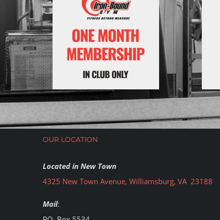
OUR LOCATION
Located in New Town
4325 New Town Avenue, Williamsburg, VA 23188
Mail
:
PO. Box 5534