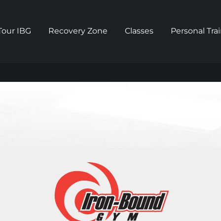
Tour IBG
Recovery Zone
Classes
Personal Tra