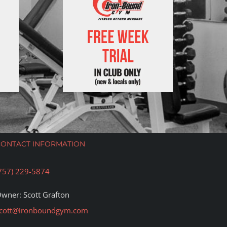
CONTACT INFORMATION
757) 229-5874
wner: Scott Grafton
cott@ironboundgym.com