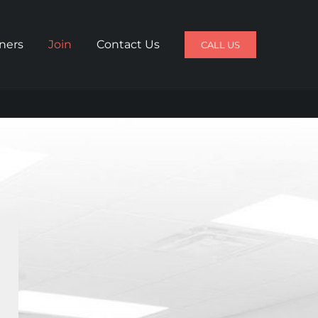
iners
Join
Contact Us
CALL US