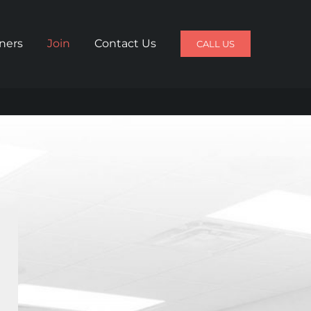
iners
Join
Contact Us
CALL US