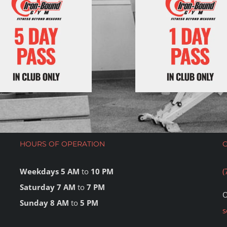
HOURS OF OPERATION
Weekdays 5 AM
to
10 PM
(
Saturday 7 AM
to
7 PM
O
Sunday 8 AM
to
5 PM
s