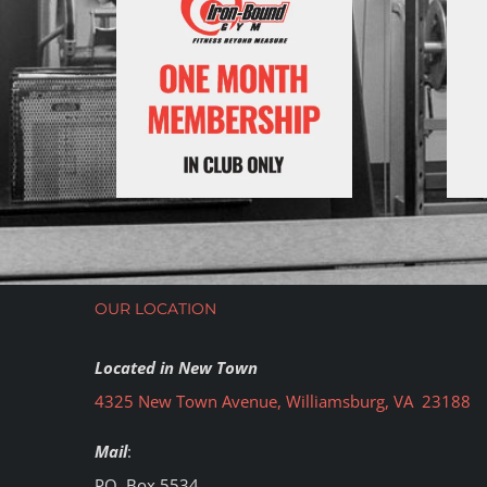
OUR LOCATION
Located in New Town
4325 New Town Avenue, Williamsburg, VA 23188
Mail
:
PO. Box 5534