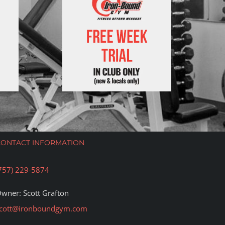
CONTACT INFORMATION
757) 229-5874
wner: Scott Grafton
cott@ironboundgym.com