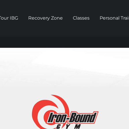
Tour IBG
Recovery Zone
Classes
Personal Tra