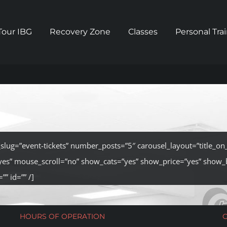
Tour IBG
Recovery Zone
Classes
Personal Tra
t_slug=”event-tickets” number_posts=”5″ carousel_layout=”title_o
yes” mouse_scroll=”no” show_cats=”yes” show_price=”yes” show_
”” id=”” /]
HOURS OF OPERATION