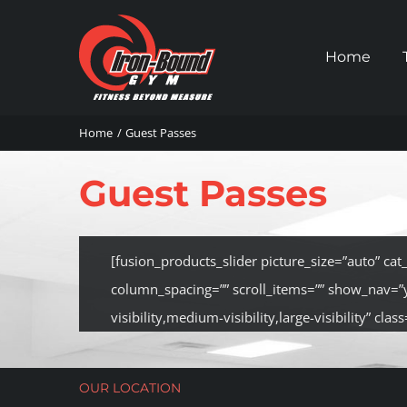
Skip
to
Home
content
Home
Guest Passes
Guest Passes
[fusion_products_slider picture_size=”auto” ca
column_spacing=”” scroll_items=”” show_nav=”
visibility,medium-visibility,large-visibility” class=
OUR LOCATION