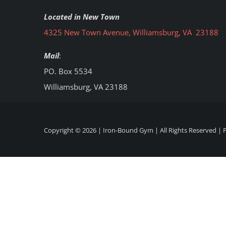
Located in New Town
4325 New Town Avenue, Williamsburg, VA 23188
Mail
:
PO. Box 5534
Williamsburg, VA 23188
Copyright ©
2026 | Iron-Bound Gym | All Rights Reserved |