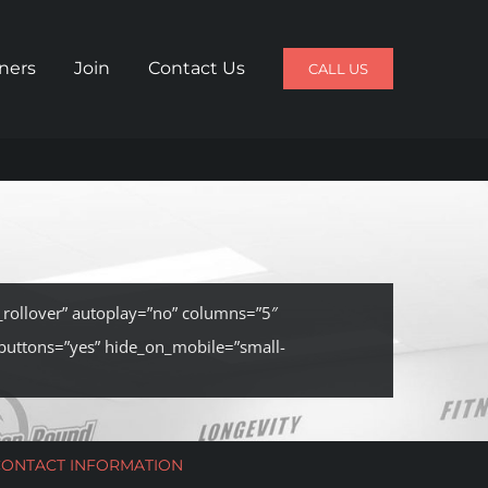
iners
Join
Contact Us
CALL US
n_rollover” autoplay=”no” columns=”5″
buttons=”yes” hide_on_mobile=”small-
CONTACT INFORMATION