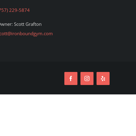
757) 229-5874
wner: Scott Grafton
cott@ironboundgym.com
Facebook
Instagram
Yelp