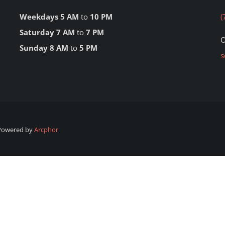
Weekdays 5 AM
to
10 PM
(
Saturday 7 AM
to
7 PM
O
Sunday 8 AM
to
5 PM
s
 Powered by
Arcphor